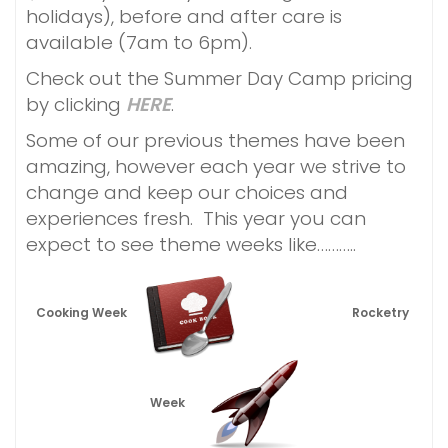
holidays), before and after care is
available (7am to 6pm).
Check out the Summer Day Camp pricing
by clicking
HERE
.
Some of our previous themes have been
amazing, however each year we strive to
change and keep our choices and
experiences fresh. This year you can
expect to see theme weeks like………..
Cooking Week
Rocketry
Week