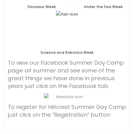
Dinosaur Week
Under the Sea Week
Science and Robotics Week
To view our Facebook Summer Day Camp
page all summer and see some of the
great things we have done in previous
years just click on the Facebook tab.
To register for Hillcrest Summer Day Camp
just click on the “Registration” button
.