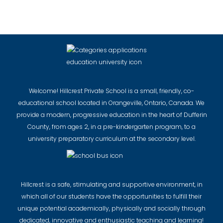
Welcome! Hillcrest Private School is a small, friendly, co-
educational school located in Orangeville, Ontario, Canada. We
provide a modern, progressive education in the heart of Dufferin
County, from ages 2, in a pre-kindergarten program, to a
university preparatory curriculum at the secondary level.
Hillcrest is a safe, stimulating and supportive environment, in
which all of our students have the opportunities to fulfill their
unique potential academically, physically and socially through
dedicated, innovative and enthusiastic teaching and learning!