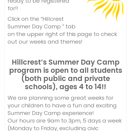
ready to be registered
t
for!!
Click on the “Hillcrest
Summer Day Camp ” tab
on the upper right of this page to check
out our weeks and themes!
Hillcrest’s Summer Day Camp
program is open to all students
(both public and
private
schools), ages 4 to 14!!
We are planning some great weeks for
your children to have a fun and exciting
Summer Day Camp experience!
Our hours are 9am to 3pm, 5 days a week
(Monday to Friday, excluding civic