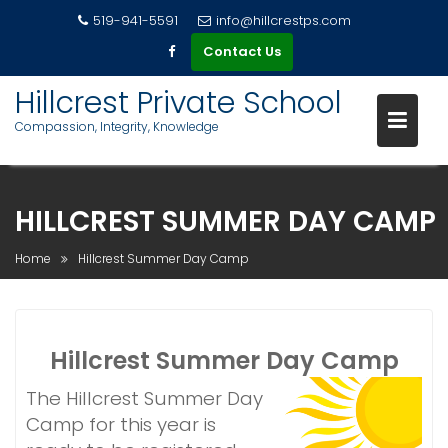
519-941-5591
info@hillcrestps.com
Contact Us
Hillcrest Private School
Compassion, Integrity, Knowledge
S
k
HILLCREST SUMMER DAY CAMP
i
p
Home
Hillcrest Summer Day Camp
t
o
c
o
Hillcrest Summer Day Camp
n
t
The Hillcrest Summer Day
e
Camp for this year is
n