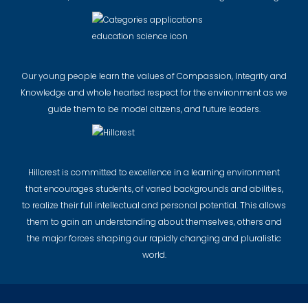
Our young people learn the values of Compassion, Integrity and
Knowledge and whole hearted respect for the environment as we
guide them to be model citizens, and future leaders.
Hillcrest is committed to excellence in a learning environment
that encourages students, of varied backgrounds and abilities,
to realize their full intellectual and personal potential. This allows
them to gain an understanding about themselves, others and
the major forces shaping our rapidly changing and pluralistic
world.